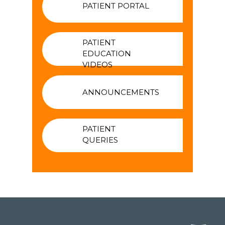
PATIENT PORTAL
PATIENT
EDUCATION
VIDEOS
ANNOUNCEMENTS
PATIENT
QUERIES