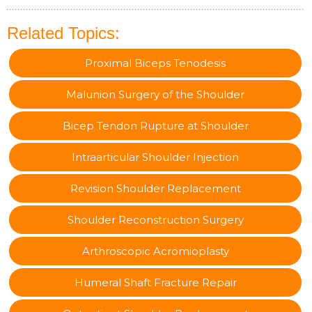
Related Topics:
Proximal Biceps Tenodesis
Malunion Surgery of the Shoulder
Bicep Tendon Rupture at Shoulder
Intraarticular Shoulder Injection
Revision Shoulder Replacement
Shoulder Reconstruction Surgery
Arthroscopic Acromioplasty
Humeral Shaft Fracture Repair