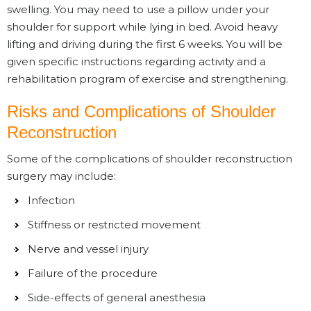
swelling. You may need to use a pillow under your
shoulder for support while lying in bed. Avoid heavy
lifting and driving during the first 6 weeks. You will be
given specific instructions regarding activity and a
rehabilitation program of exercise and strengthening.
Risks and Complications of Shoulder
Reconstruction
Some of the complications of shoulder reconstruction
surgery may include:
Infection
Stiffness or restricted movement
Nerve and vessel injury
Failure of the procedure
Side-effects of general anesthesia