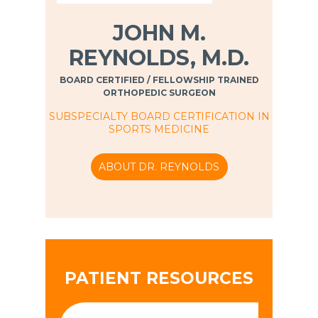
JOHN M.
REYNOLDS, M.D.
BOARD CERTIFIED / FELLOWSHIP TRAINED
ORTHOPEDIC SURGEON
SUBSPECIALTY BOARD CERTIFICATION IN
SPORTS MEDICINE
ABOUT DR. REYNOLDS
PATIENT RESOURCES