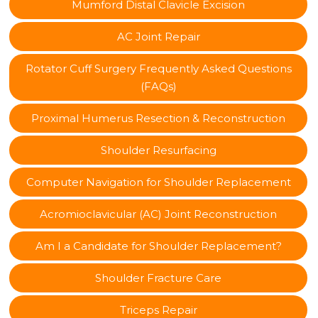
Mumford Distal Clavicle Excision
AC Joint Repair
Rotator Cuff Surgery Frequently Asked Questions
(FAQs)
Proximal Humerus Resection & Reconstruction
Shoulder Resurfacing
Computer Navigation for Shoulder Replacement
Acromioclavicular (AC) Joint Reconstruction
Am I a Candidate for Shoulder Replacement?
Shoulder Fracture Care
Triceps Repair