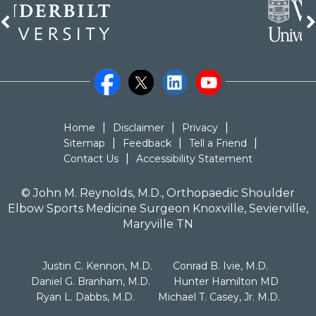
|
|
|
Home
Disclaimer
Privacy
|
|
|
Sitemap
Feedback
Tell a Friend
|
Contact Us
Accessibility Statement
©
John M. Reynolds, M.D., Orthopaedic Shoulder
Elbow Sports Medicine Surgeon Knoxville, Sevierville,
Maryville TN
|
|
Justin C. Kennon, M.D.
Conrad B. Ivie, M.D.
|
|
Daniel G. Branham, M.D.
Hunter Hamilton MD
|
Ryan L. Dabbs, M.D.
Michael T. Casey, Jr. M.D.