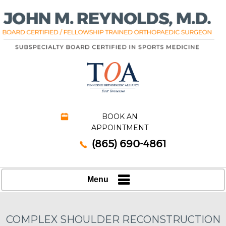
BOOK AN
APPOINTMENT
(865) 690-4861
Menu
COMPLEX SHOULDER RECONSTRUCTION