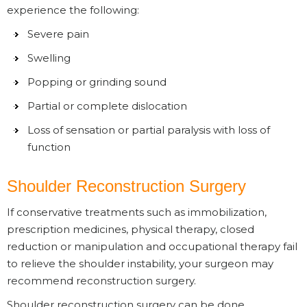
experience the following:
Severe pain
Swelling
Popping or grinding sound
Partial or complete dislocation
Loss of sensation or partial paralysis with loss of
function
Shoulder Reconstruction Surgery
If conservative treatments such as immobilization,
prescription medicines, physical therapy, closed
reduction or manipulation and occupational therapy fail
to relieve the shoulder instability, your surgeon may
recommend reconstruction surgery.
Shoulder reconstruction surgery can be done