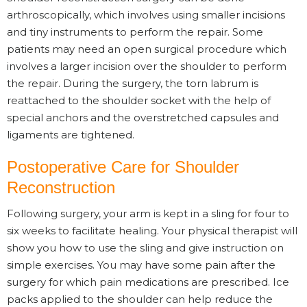
arthroscopically, which involves using smaller incisions
and tiny instruments to perform the repair. Some
patients may need an open surgical procedure which
involves a larger incision over the shoulder to perform
the repair. During the surgery, the torn labrum is
reattached to the shoulder socket with the help of
special anchors and the overstretched capsules and
ligaments are tightened.
Postoperative Care for Shoulder
Reconstruction
Following surgery, your arm is kept in a sling for four to
six weeks to facilitate healing. Your physical therapist will
show you how to use the sling and give instruction on
simple exercises. You may have some pain after the
surgery for which pain medications are prescribed. Ice
packs applied to the shoulder can help reduce the