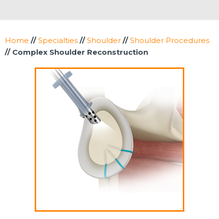
Home
//
Specialties
//
Shoulder
//
Shoulder Procedures
// Complex Shoulder Reconstruction