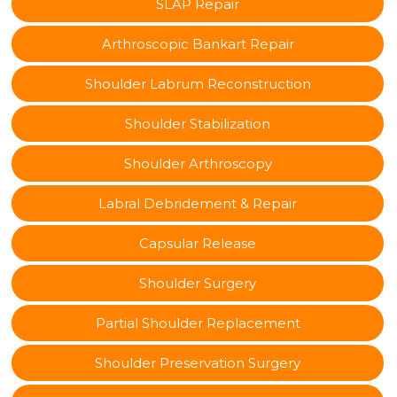
SLAP Repair
Arthroscopic Bankart Repair
Shoulder Labrum Reconstruction
Shoulder Stabilization
Shoulder Arthroscopy
Labral Debridement & Repair
Capsular Release
Shoulder Surgery
Partial Shoulder Replacement
Shoulder Preservation Surgery