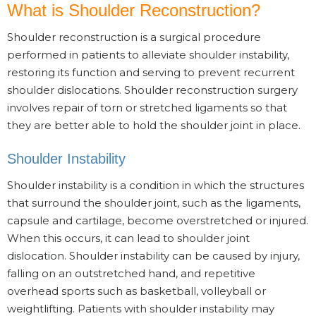
What is Shoulder Reconstruction?
Shoulder reconstruction is a surgical procedure
performed in patients to alleviate shoulder instability,
restoring its function and serving to prevent recurrent
shoulder dislocations. Shoulder reconstruction surgery
involves repair of torn or stretched ligaments so that
they are better able to hold the shoulder joint in place.
Shoulder Instability
Shoulder instability is a condition in which the structures
that surround the shoulder joint, such as the ligaments,
capsule and cartilage, become overstretched or injured.
When this occurs, it can lead to shoulder joint
dislocation. Shoulder instability can be caused by injury,
falling on an outstretched hand, and repetitive
overhead sports such as basketball, volleyball or
weightlifting. Patients with shoulder instability may