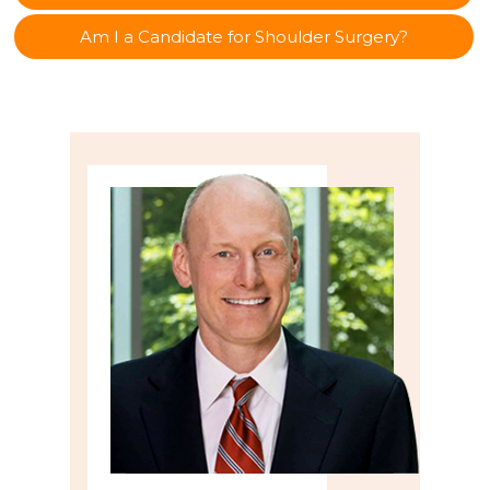
Am I a Candidate for Shoulder Surgery?