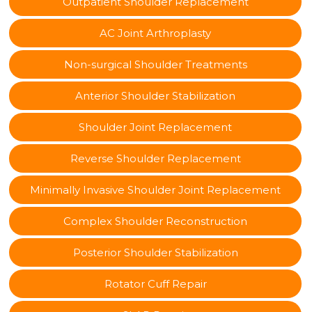
Outpatient Shoulder Replacement
AC Joint Arthroplasty
Non-surgical Shoulder Treatments
Anterior Shoulder Stabilization
Shoulder Joint Replacement
Reverse Shoulder Replacement
Minimally Invasive Shoulder Joint Replacement
Complex Shoulder Reconstruction
Posterior Shoulder Stabilization
Rotator Cuff Repair