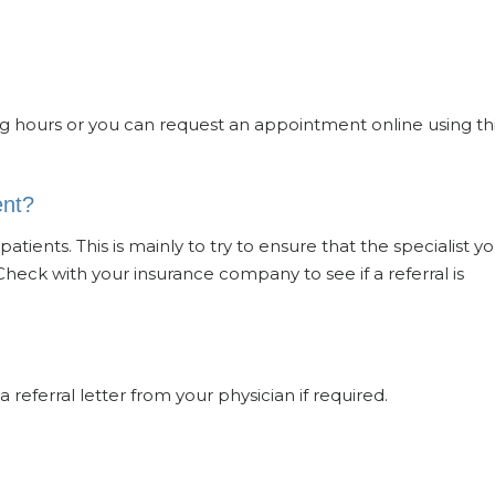
g hours or you can request an appointment online using th
ent?
atients. This is mainly to try to ensure that the specialist y
Check with your insurance company to see if a referral is
a referral letter from your physician if required.