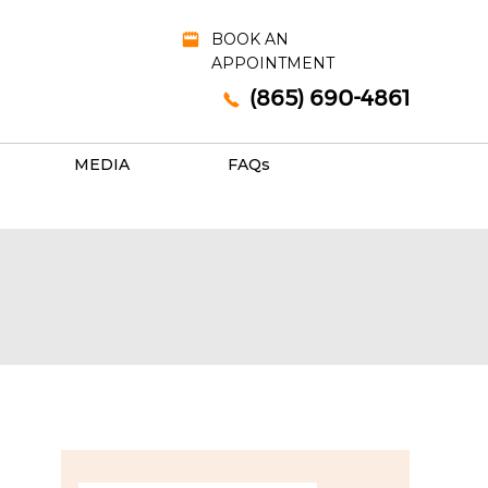
BOOK AN
APPOINTMENT
(865) 690-4861
MEDIA
FAQ
s