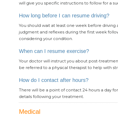
will give you specific instructions to follow for a s
How long before I can resume driving?
You should wait at least one week before driving a
judgment and reflexes during the first week follow
considering your condition.
When can I resume exercise?
Your doctor will instruct you about post-treatmen
be referred to a physical therapist to help with s
How do I contact after hours?
There will be a point of contact 24 hours a day f
details following your treatment.
Medical