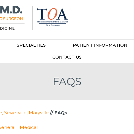
SPECIALTIES
PATIENT INFORMATION
CONTACT US
FAQS
Sevierville, Maryville
// FAQs
General
::
Medical