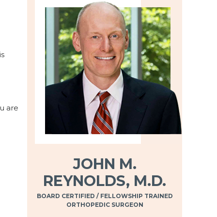
is
ou are
JOHN M.
REYNOLDS, M.D.
BOARD CERTIFIED / FELLOWSHIP TRAINED
ORTHOPEDIC SURGEON