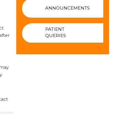
ANNOUNCEMENTS
ct
PATIENT
after
QUERIES
 may
y.
tact