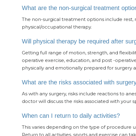
What are the non-surgical treatment optio
The non-surgical treatment options include rest, m
physical/occupational therapy.
Will physical therapy be required after sur
Getting full range of motion, strength, and flexibil
operative exercise, education, and post -operati
physically and emotionally prepared for surgery a
What are the risks associated with surger
As with any surgery, risks include reactions to ane
doctor will discuss the risks associated with your 
When can I return to daily activities?
This varies depending on the type of procedure 
Return to all activities, sports and exercise can t