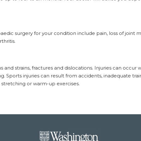
ic surgery for your condition include pain, loss of joint m
hritis.
and strains, fractures and dislocations. Injuries can occur
g. Sports injuries can result from accidents, inadequate trai
t stretching or warm-up exercises.