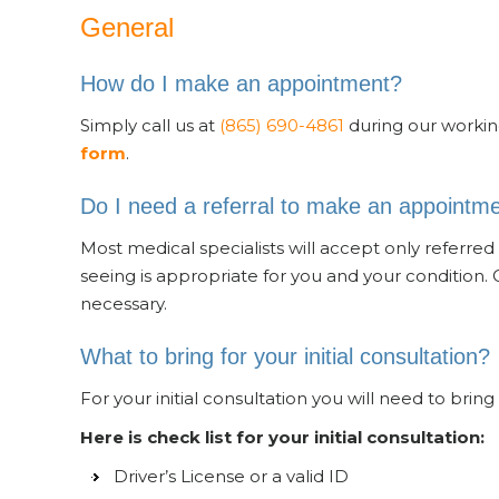
General
How do I make an appointment?
Simply call us at
(865) 690-4861
during our workin
form
.
Do I need a referral to make an appointm
Most medical specialists will accept only referred p
seeing is appropriate for you and your condition. 
necessary.
What to bring for your initial consultation?
For your initial consultation you will need to bring 
Here is check list for your initial consultation:
Driver’s License or a valid ID