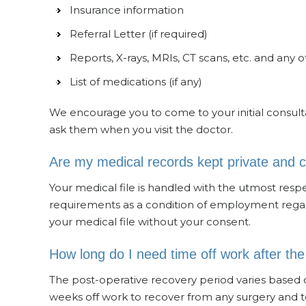
Insurance information
Referral Letter (if required)
Reports, X-rays, MRIs, CT scans, etc. and any 
List of medications (if any)
We encourage you to come to your initial consultat
ask them when you visit the doctor.
Are my medical records kept private and c
Your medical file is handled with the utmost respect
requirements as a condition of employment regard
your medical file without your consent.
How long do I need time off work after th
The post-operative recovery period varies based 
weeks off work to recover from any surgery and t