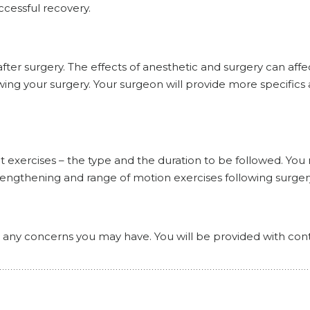
uccessful recovery.
fter surgery. The effects of anesthetic and surgery can affe
ing your surgery. Your surgeon will provide more specifics 
t exercises – the type and the duration to be followed. You
trengthening and range of motion exercises following surger
or any concerns you may have. You will be provided with con