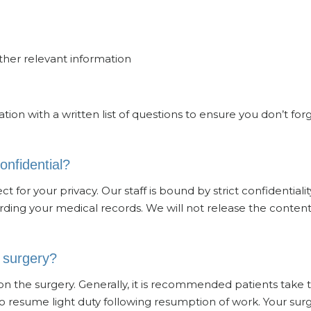
other relevant information
ion with a written list of questions to ensure you don’t for
onfidential?
 for your privacy. Our staff is bound by strict confidentialit
ing your medical records. We will not release the content
e surgery?
on the surgery. Generally, it is recommended patients take 
o resume light duty following resumption of work. Your su