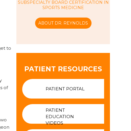
SUBSPECIALTY BOARD CERTIFICATION IN
SPORTS MEDICINE
ABOUT DR. REYNOLDS
get to
PATIENT RESOURCES
y
s of
PATIENT PORTAL
PATIENT
EDUCATION
two
VIDEOS
rgeon