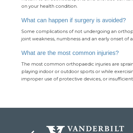
on your health condition.
What can happen if surgery is avoided?
Some complications of not undergoing an orthopaed
joint weakness, numbness and an early onset of art
What are the most common injuries?
The most common orthopaedic injuries are sprains 
playing indoor or outdoor sports or while exercisin
improper use of protective devices, or insufficien