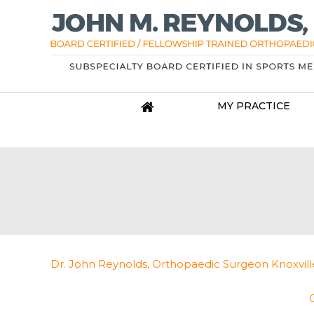
MY PRACTICE
Dr. John Reynolds, Orthopaedic Surgeon Knoxville, 