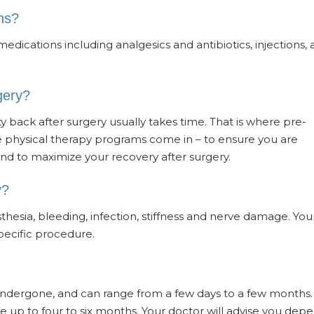
ns?
edications including analgesics and antibiotics, injections,
gery?
ity back after surgery usually takes time. That is where pre-
ve physical therapy programs come in – to ensure you are
nd to maximize your recovery after surgery.
y?
sthesia, bleeding, infection, stiffness and nerve damage. You
specific procedure.
undergone, and can range from a few days to a few months.
ake up to four to six months. Your doctor will advise you dep