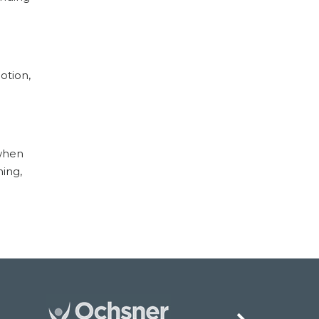
otion,
 when
ning,