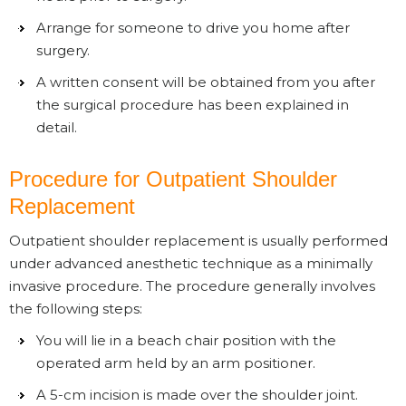
Arrange for someone to drive you home after
surgery.
A written consent will be obtained from you after
the surgical procedure has been explained in
detail.
Procedure for Outpatient Shoulder
Replacement
Outpatient shoulder replacement is usually performed
under advanced anesthetic technique as a minimally
invasive procedure. The procedure generally involves
the following steps:
You will lie in a beach chair position with the
operated arm held by an arm positioner.
A 5-cm incision is made over the shoulder joint.