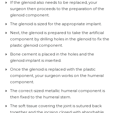
If the glenoid also needs to be replaced, your
surgeon then proceeds to the preparation of the
glenoid component.
The glenoid is sized for the appropriate implant.
Next, the glenoid is prepared to take the artificial
component by drilling holes in the glenoid to fix the
plastic glenoid component.
Bone cement is placed in the holes and the
glenoid implant is inserted.
Once the glenoid is replaced with the plastic
component, your surgeon works on the humeral
component.
The correct-sized metallic humeral component is
then fixed to the humeral stem.
The soft tissue covering the joint is sutured back
together and the incision closed with absorbable