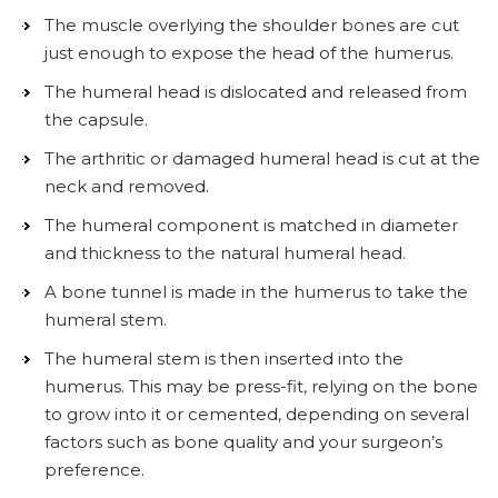
The muscle overlying the shoulder bones are cut
just enough to expose the head of the humerus.
The humeral head is dislocated and released from
the capsule.
The arthritic or damaged humeral head is cut at the
neck and removed.
The humeral component is matched in diameter
and thickness to the natural humeral head.
A bone tunnel is made in the humerus to take the
humeral stem.
The humeral stem is then inserted into the
humerus. This may be press-fit, relying on the bone
to grow into it or cemented, depending on several
factors such as bone quality and your surgeon’s
preference.