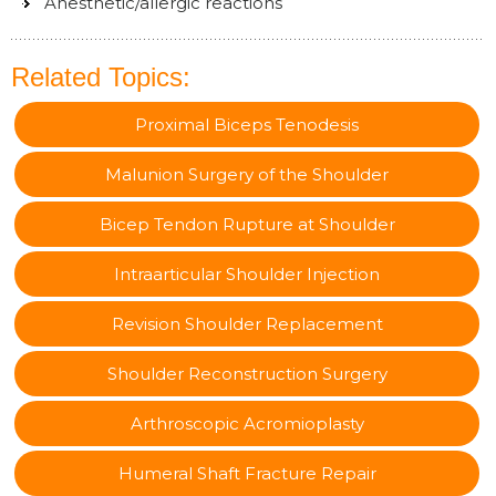
Anesthetic/allergic reactions
Related Topics:
Proximal Biceps Tenodesis
Malunion Surgery of the Shoulder
Bicep Tendon Rupture at Shoulder
Intraarticular Shoulder Injection
Revision Shoulder Replacement
Shoulder Reconstruction Surgery
Arthroscopic Acromioplasty
Humeral Shaft Fracture Repair