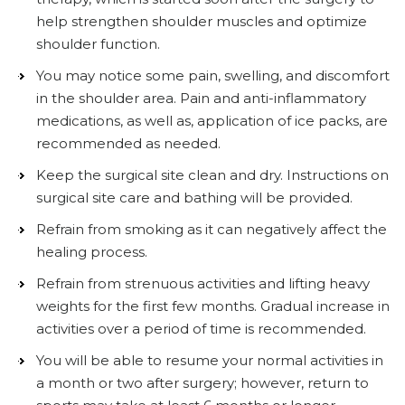
help strengthen shoulder muscles and optimize
shoulder function.
You may notice some pain, swelling, and discomfort
in the shoulder area. Pain and anti-inflammatory
medications, as well as, application of ice packs, are
recommended as needed.
Keep the surgical site clean and dry. Instructions on
surgical site care and bathing will be provided.
Refrain from smoking as it can negatively affect the
healing process.
Refrain from strenuous activities and lifting heavy
weights for the first few months. Gradual increase in
activities over a period of time is recommended.
You will be able to resume your normal activities in
a month or two after surgery; however, return to