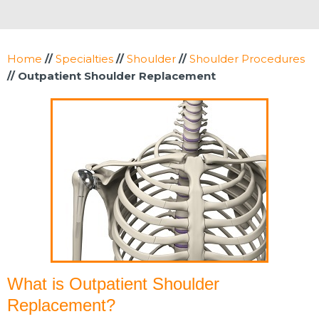
Home
//
Specialties
//
Shoulder
//
Shoulder Procedures
// Outpatient Shoulder Replacement
What is Outpatient Shoulder
Replacement?