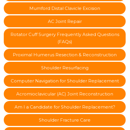
Mumford Distal Clavicle Excision
AC Joint Repair
Rotator Cuff Surgery Frequently Asked Questions
(FAQs)
Proximal Humerus Resection & Reconstruction
Shoulder Resurfacing
Computer Navigation for Shoulder Replacement
Acromioclavicular (AC) Joint Reconstruction
Am I a Candidate for Shoulder Replacement?
Shoulder Fracture Care