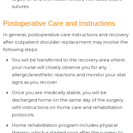
sutures.
Postoperative Care and Instructions
In general, postoperative care instructions and recovery
after outpatient shoulder replacement may involve the
following steps:
You will be transferred to the recovery area where
your nurse will closely observe you for any
allergic/anesthetic reactions and monitor your vital
signs as you recover.
Once you are medically stable, you will be
discharged home on the same day of the surgery
with instructions on home care and rehabilitation
protocols.
Home rehabilitation program includes physical
therapy, which is started soon after the surgery to