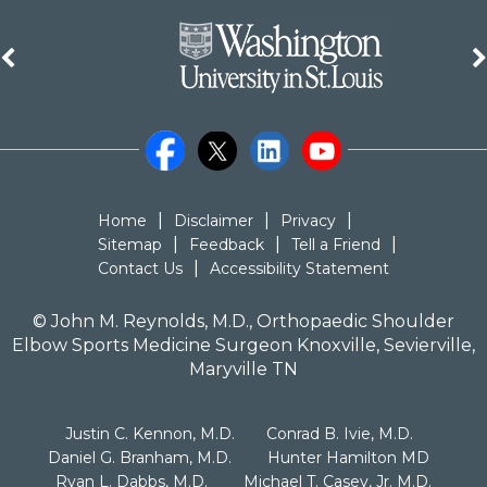
|
|
|
Home
Disclaimer
Privacy
|
|
|
Sitemap
Feedback
Tell a Friend
|
Contact Us
Accessibility Statement
©
John M. Reynolds, M.D., Orthopaedic Shoulder
Elbow Sports Medicine Surgeon Knoxville, Sevierville,
Maryville TN
|
|
Justin C. Kennon, M.D.
Conrad B. Ivie, M.D.
|
|
Daniel G. Branham, M.D.
Hunter Hamilton MD
|
Ryan L. Dabbs, M.D.
Michael T. Casey, Jr. M.D.