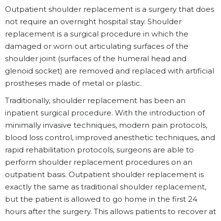
Outpatient shoulder replacement is a surgery that does
not require an overnight hospital stay. Shoulder
replacement is a surgical procedure in which the
damaged or worn out articulating surfaces of the
shoulder joint (surfaces of the humeral head and
glenoid socket) are removed and replaced with artificial
prostheses made of metal or plastic.
Traditionally, shoulder replacement has been an
inpatient surgical procedure. With the introduction of
minimally invasive techniques, modern pain protocols,
blood loss control, improved anesthetic techniques, and
rapid rehabilitation protocols, surgeons are able to
perform shoulder replacement procedures on an
outpatient basis. Outpatient shoulder replacement is
exactly the same as traditional shoulder replacement,
but the patient is allowed to go home in the first 24
hours after the surgery. This allows patients to recover at