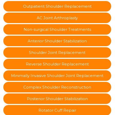
Outpatient Shoulder Replacement
AC Joint Arthroplasty
Non-surgical Shoulder Treatments
Anterior Shoulder Stabilization
Shoulder Joint Replacement
Reverse Shoulder Replacement
Minimally Invasive Shoulder Joint Replacement
Complex Shoulder Reconstruction
Posterior Shoulder Stabilization
Rotator Cuff Repair