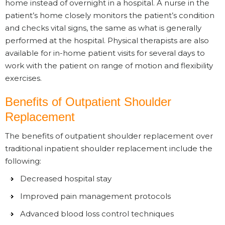
home instead of overnight in a hospital. A nurse in the
patient’s home closely monitors the patient’s condition
and checks vital signs, the same as what is generally
performed at the hospital. Physical therapists are also
available for in-home patient visits for several days to
work with the patient on range of motion and flexibility
exercises.
Benefits of Outpatient Shoulder
Replacement
The benefits of outpatient shoulder replacement over
traditional inpatient shoulder replacement include the
following:
Decreased hospital stay
Improved pain management protocols
Advanced blood loss control techniques