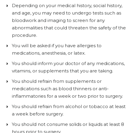
Depending on your medical history, social history,
and age, you may need to undergo tests such as
bloodwork and imaging to screen for any
abnormalities that could threaten the safety of the
procedure.
You will be asked if you have allergies to
medications, anesthesia, or latex.
You should inform your doctor of any medications,
vitamins, or supplements that you are taking.
You should refrain from supplements or
medications such as blood thinners or anti-
inflammatories for a week or two prior to surgery.
You should refrain from alcohol or tobacco at least
a week before surgery.
You should not consume solids or liquids at least 8
hours prior to surgery.