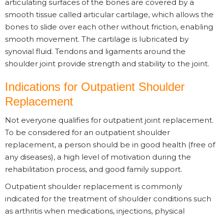
articulating surfaces of the bones are covered by a
smooth tissue called articular cartilage, which allows the
bones to slide over each other without friction, enabling
smooth movement. The cartilage is lubricated by
synovial fluid. Tendons and ligaments around the
shoulder joint provide strength and stability to the joint.
Indications for Outpatient Shoulder
Replacement
Not everyone qualifies for outpatient joint replacement.
To be considered for an outpatient shoulder
replacement, a person should be in good health (free of
any diseases), a high level of motivation during the
rehabilitation process, and good family support.
Outpatient shoulder replacement is commonly
indicated for the treatment of shoulder conditions such
as arthritis when medications, injections, physical