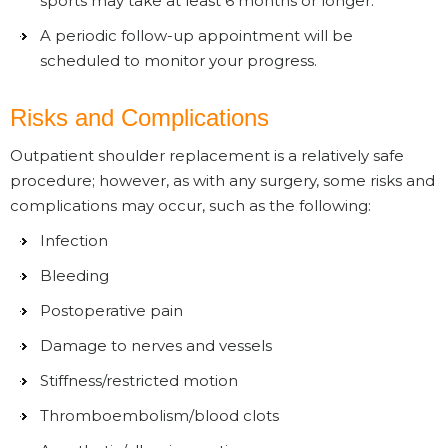
sports may take at least 6 months or longer.
A periodic follow-up appointment will be
scheduled to monitor your progress.
Risks and Complications
Outpatient shoulder replacement is a relatively safe
procedure; however, as with any surgery, some risks and
complications may occur, such as the following:
Infection
Bleeding
Postoperative pain
Damage to nerves and vessels
Stiffness/restricted motion
Thromboembolism/blood clots