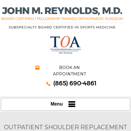
BOOK AN
APPOINTMENT
(865) 690-4861
Menu
OUTPATIENT SHOULDER REPLACEMENT