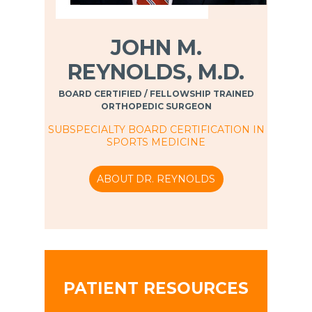
JOHN M.
REYNOLDS, M.D.
BOARD CERTIFIED / FELLOWSHIP TRAINED
ORTHOPEDIC SURGEON
SUBSPECIALTY BOARD CERTIFICATION IN
SPORTS MEDICINE
ABOUT DR. REYNOLDS
PATIENT RESOURCES