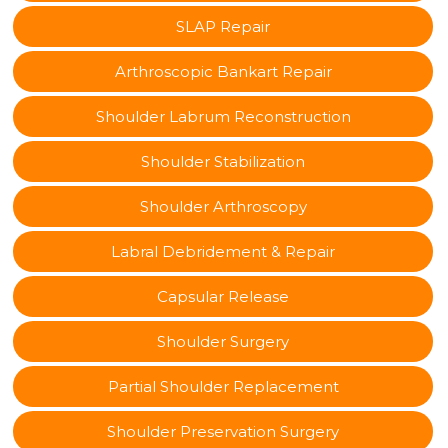
SLAP Repair
Arthroscopic Bankart Repair
Shoulder Labrum Reconstruction
Shoulder Stabilization
Shoulder Arthroscopy
Labral Debridement & Repair
Capsular Release
Shoulder Surgery
Partial Shoulder Replacement
Shoulder Preservation Surgery