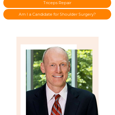
Triceps Repair
Am I a Candidate for Shoulder Surgery?