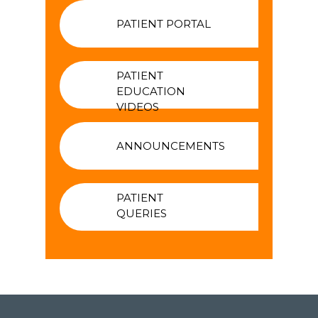
PATIENT PORTAL
PATIENT
EDUCATION
VIDEOS
ANNOUNCEMENTS
PATIENT
QUERIES