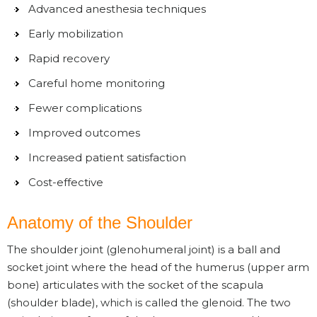
Advanced anesthesia techniques
Early mobilization
Rapid recovery
Careful home monitoring
Fewer complications
Improved outcomes
Increased patient satisfaction
Cost-effective
Anatomy of the Shoulder
The shoulder joint (glenohumeral joint) is a ball and
socket joint where the head of the humerus (upper arm
bone) articulates with the socket of the scapula
(shoulder blade), which is called the glenoid. The two