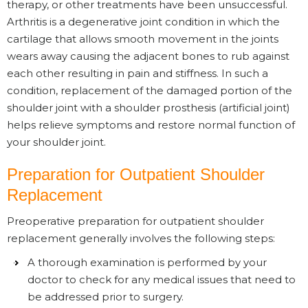
therapy, or other treatments have been unsuccessful.
Arthritis is a degenerative joint condition in which the
cartilage that allows smooth movement in the joints
wears away causing the adjacent bones to rub against
each other resulting in pain and stiffness. In such a
condition, replacement of the damaged portion of the
shoulder joint with a shoulder prosthesis (artificial joint)
helps relieve symptoms and restore normal function of
your shoulder joint.
Preparation for Outpatient Shoulder
Replacement
Preoperative preparation for outpatient shoulder
replacement generally involves the following steps:
A thorough examination is performed by your
doctor to check for any medical issues that need to
be addressed prior to surgery.